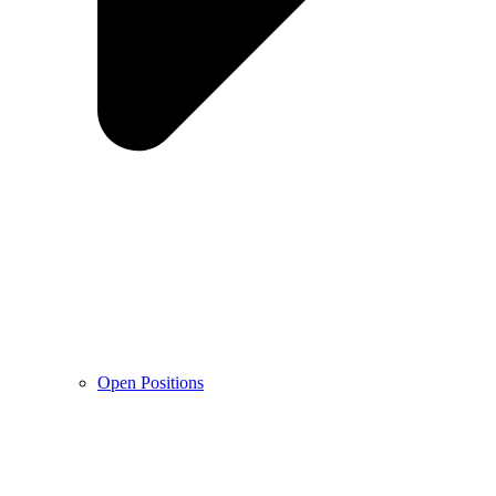
Open Positions