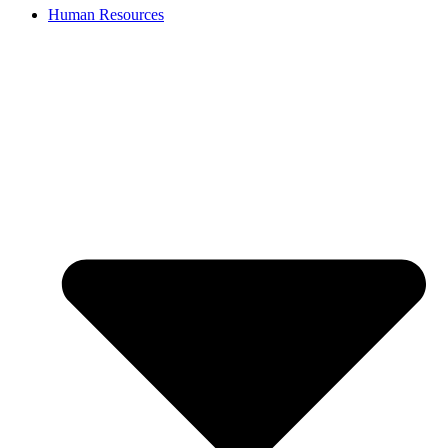
Human Resources