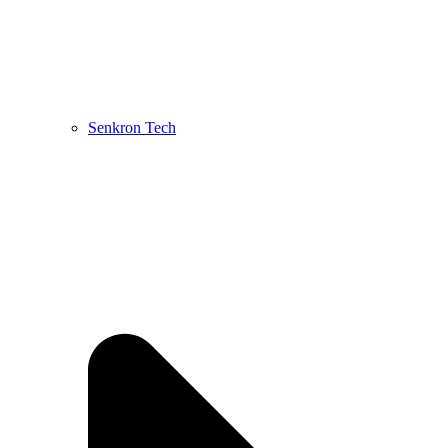
Senkron Tech