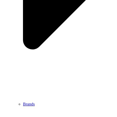
Brands