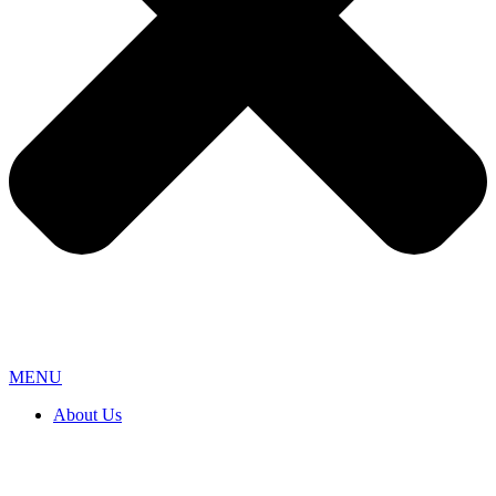
MENU
About Us