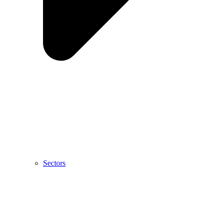
Sectors