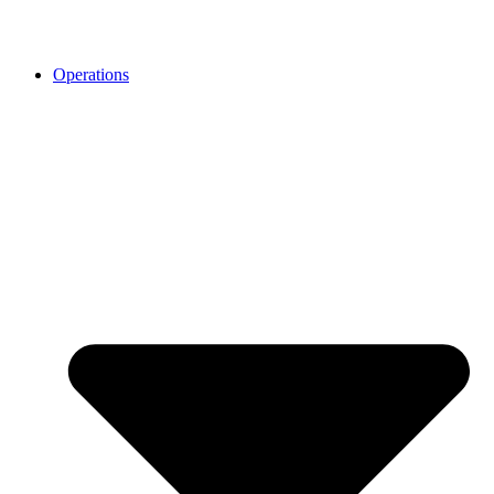
Operations