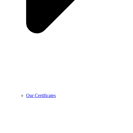
Our Certificates