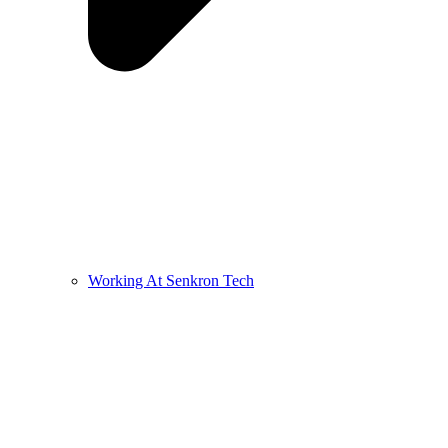
Working At Senkron Tech