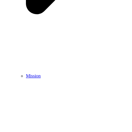
Mission